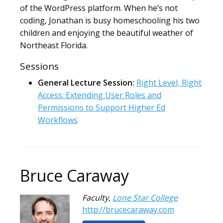
of the WordPress platform. When he’s not
coding, Jonathan is busy homeschooling his two
children and enjoying the beautiful weather of
Northeast Florida.
Sessions
General Lecture Session:
Right Level, Right
Access: Extending User Roles and
Permissions to Support Higher Ed
Workflows
Bruce Caraway
Faculty
,
Lone Star College
http://brucecaraway.com