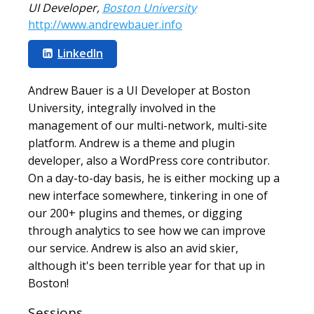
UI Developer
,
Boston University
http://www.andrewbauer.info
LinkedIn
Andrew Bauer is a UI Developer at Boston
University, integrally involved in the
management of our multi-network, multi-site
platform. Andrew is a theme and plugin
developer, also a WordPress core contributor.
On a day-to-day basis, he is either mocking up a
new interface somewhere, tinkering in one of
our 200+ plugins and themes, or digging
through analytics to see how we can improve
our service. Andrew is also an avid skier,
although it's been terrible year for that up in
Boston!
Sessions