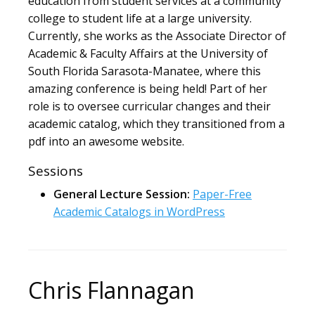
education from student services at a community
college to student life at a large university.
Currently, she works as the Associate Director of
Academic & Faculty Affairs at the University of
South Florida Sarasota-Manatee, where this
amazing conference is being held! Part of her
role is to oversee curricular changes and their
academic catalog, which they transitioned from a
pdf into an awesome website.
Sessions
General Lecture Session:
Paper-Free
Academic Catalogs in WordPress
Chris Flannagan