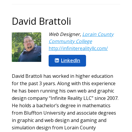
David Brattoli
Web Designer
,
Lorain County
Community College
http://infiniterealityllc.com/
LinkedIn
David Brattoli has worked in higher education
for the past 3 years. Along with this experience
he has been running his own web and graphic
design company “Infinite Reality LLC” since 2007.
He holds a bachelor’s degree in mathematics
from Bluffton University and associate degrees
in graphic and web design and gaming and
simulation design from Lorain County