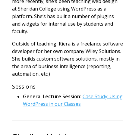
more recently, she’s been teaching web design
at Sheridan College using WordPress as a
platform. She’s has built a number of plugins
and widgets for internal use by students and
faculty.
Outside of teaching, Kiera is a freelance software
developer for her own company Wiley Solutions.
She builds custom software solutions, mostly in
the area of business intelligence (reporting,
automation, etc.)
Sessions
General Lecture Session:
Case Study: Using
WordPress in our Classes