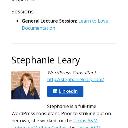
Sessions
General Lecture Session:
Learn to Love
Documentation
Stephanie Leary
WordPress Consultant
http://stephanieleary.com/
LinkedIn
Stephanie is a full-time
WordPress consultant. Prior to striking out on
her own, she worked for the
Texas A&M
University Writing Center
, the
Texas A&M