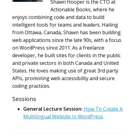
Shawn Hooper is the CTO at
Actionable Books, where he
enjoys combining code and data to build
intelligent tools for teams and leaders. Hailing
from Ottawa, Canada, Shawn has been building
web applications since the late 90s, with a focus
on WordPress since 2011. As a freelance
developer, he built sites for clients in the public
and private sectors in both Canada and United
States. He loves making use of great 3rd party
APIs, promoting web accessibility and secure
coding practices.
Sessions
General Lecture Session:
How To Create A
Multilingual Website In WordPress