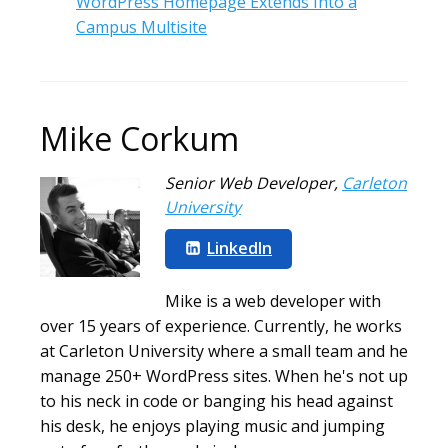
WordPress Homepage Extends Into a
Campus Multisite
Mike Corkum
Senior Web Developer
,
Carleton
University
LinkedIn
Mike is a web developer with
over 15 years of experience. Currently, he works
at Carleton University where a small team and he
manage 250+ WordPress sites. When he's not up
to his neck in code or banging his head against
his desk, he enjoys playing music and jumping