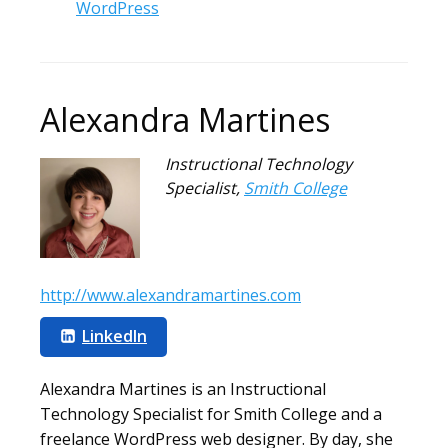
WordPress
Alexandra Martines
Instructional Technology
Specialist
,
Smith College
http://www.alexandramartines.com
LinkedIn
Alexandra Martines is an Instructional
Technology Specialist for Smith College and a
freelance WordPress web designer. By day, she