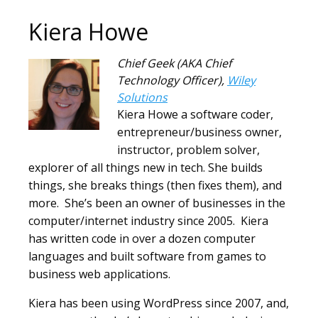
Kiera Howe
Chief Geek (AKA Chief
Technology Officer)
,
Wiley
Solutions
Kiera Howe a software coder,
entrepreneur/business owner,
instructor, problem solver,
explorer of all things new in tech. She builds
things, she breaks things (then fixes them), and
more. She’s been an owner of businesses in the
computer/internet industry since 2005. Kiera
has written code in over a dozen computer
languages and built software from games to
business web applications.
Kiera has been using WordPress since 2007, and,