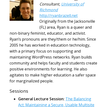
Consultant
,
University of
Richmond
http://ryanbrazell.net
Originally from the Jacksonville
(FL) area, Ryan is a queer and
non-binary feminist, educator, and activist.
Ryan’s pronouns are they/them or he/him. Since
2005 he has worked in education technology,
with a primary focus on supporting and
maintaining WordPress networks. Ryan builds
community and helps faculty and students create
positive environments for learning. He also
agitates to make higher education a safer space
for marginalized people.
Sessions
General Lecture Session:
The Balancing
Act: Maintaining a Secure, Usable Multisite