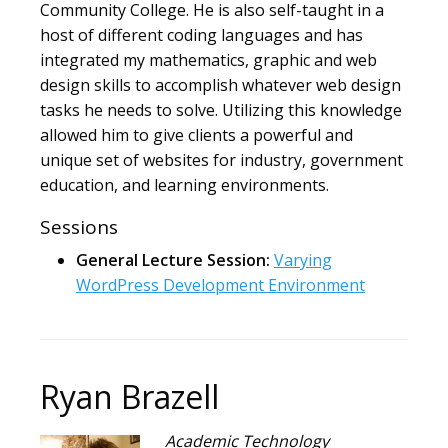
Community College. He is also self-taught in a
host of different coding languages and has
integrated my mathematics, graphic and web
design skills to accomplish whatever web design
tasks he needs to solve. Utilizing this knowledge
allowed him to give clients a powerful and
unique set of websites for industry, government
education, and learning environments.
Sessions
General Lecture Session:
Varying
WordPress Development Environment
Ryan Brazell
Academic Technology