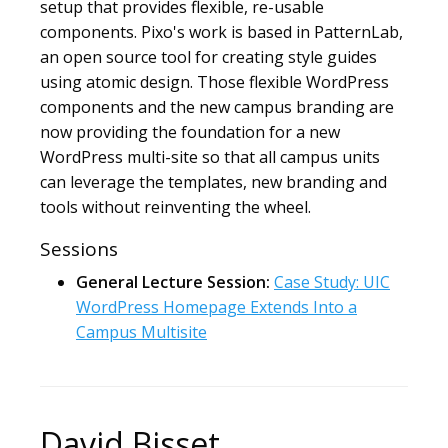
setup that provides flexible, re-usable
components. Pixo's work is based in PatternLab,
an open source tool for creating style guides
using atomic design. Those flexible WordPress
components and the new campus branding are
now providing the foundation for a new
WordPress multi-site so that all campus units
can leverage the templates, new branding and
tools without reinventing the wheel.
Sessions
General Lecture Session:
Case Study: UIC
WordPress Homepage Extends Into a
Campus Multisite
David Bisset