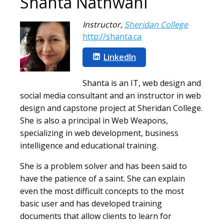
Shanta Nathwani
Instructor
,
Sheridan College
http://shanta.ca
LinkedIn
Shanta is an IT, web design and
social media consultant and an instructor in web
design and capstone project at Sheridan College.
She is also a principal in Web Weapons,
specializing in web development, business
intelligence and educational training.
She is a problem solver and has been said to
have the patience of a saint. She can explain
even the most difficult concepts to the most
basic user and has developed training
documents that allow clients to learn for