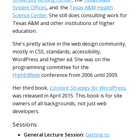
System Offices
, and the
Texas A&M Health
Science Center
. She still does consulting work for
Texas A&M and other institutions of higher
education.
She's pretty active in the web design community,
mostly in CSS, standards, accessibility,
WordPress and higher ed. She was on the
programming committee for the
HighEdWeb
conference from 2006 until 2009.
Her third book,
Content Strategy for WordPress
,
was released in April 2015. This book is for site
owners of all backgrounds, not just web
developers.
Sessions
General Lecture Session:
Getting to