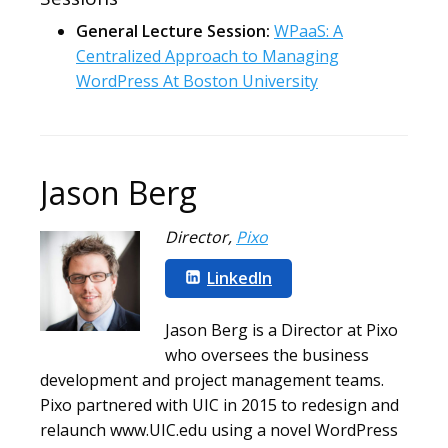
General Lecture Session:
WPaaS: A
Centralized Approach to Managing
WordPress At Boston University
Jason Berg
Director
,
Pixo
LinkedIn
Jason Berg is a Director at Pixo
who oversees the business
development and project management teams.
Pixo partnered with UIC in 2015 to redesign and
relaunch www.UIC.edu using a novel WordPress