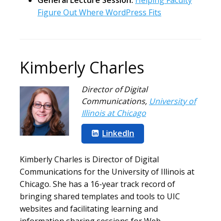
General Lecture Session:
Helping Faculty
Figure Out Where WordPress Fits
Kimberly Charles
Director of Digital
Communications
,
University of
Illinois at Chicago
LinkedIn
Kimberly Charles is Director of Digital
Communications for the University of Illinois at
Chicago. She has a 16-year track record of
bringing shared templates and tools to UIC
websites and facilitating learning and