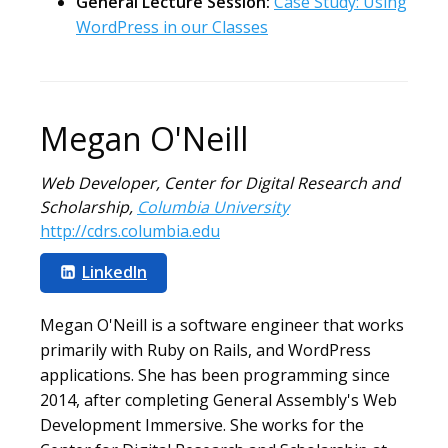
General Lecture Session:
Case Study: Using
WordPress in our Classes
Megan O'Neill
Web Developer, Center for Digital Research and
Scholarship
,
Columbia University
http://cdrs.columbia.edu
LinkedIn
Megan O'Neill is a software engineer that works
primarily with Ruby on Rails, and WordPress
applications. She has been programming since
2014, after completing General Assembly's Web
Development Immersive. She works for the