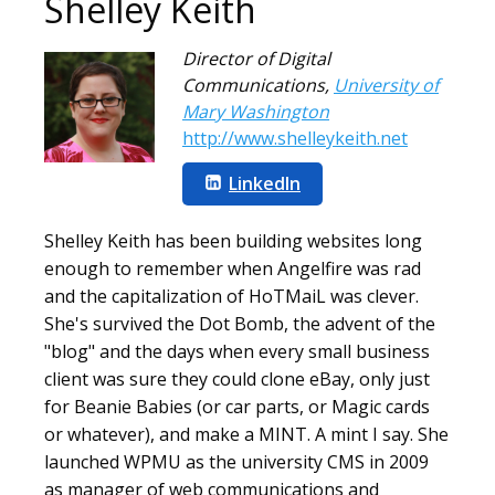
Shelley Keith
Director of Digital
Communications
,
University of
Mary Washington
http://www.shelleykeith.net
LinkedIn
Shelley Keith has been building websites long
enough to remember when Angelfire was rad
and the capitalization of HoTMaiL was clever.
She's survived the Dot Bomb, the advent of the
"blog" and the days when every small business
client was sure they could clone eBay, only just
for Beanie Babies (or car parts, or Magic cards
or whatever), and make a MINT. A mint I say. She
launched WPMU as the university CMS in 2009
as manager of web communications and