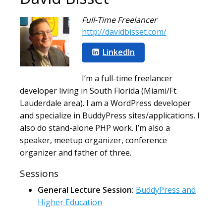
Full-Time Freelancer
http://davidbisset.com/
LinkedIn
I’m a full-time freelancer
developer living in South Florida (Miami/Ft.
Lauderdale area). I am a WordPress developer
and specialize in BuddyPress sites/applications. I
also do stand-alone PHP work. I’m also a
speaker, meetup organizer, conference
organizer and father of three.
Sessions
General Lecture Session:
BuddyPress and
Higher Education