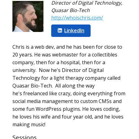
Director of Digital Technology
,
Quasar Bio-Tech
http://whoischris.com/
LinkedIn
Chris is a web dev, and he has been for close to
20 years. He was webmaster for a collectibles
company, then for a hospital, then for a
university. Now he's Director of Digital
Technology for a light therapy company called
Quasar Bio-Tech. All along the way
he's freelanced like crazy, doing everything from
social media management to custom CMSs and
some fun WordPress plugins. He loves coding,
he loves his wife and four year old, and he loves
making music!
Sessions