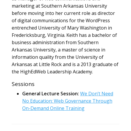
marketing at Southern Arkansas University
before moving into her current role as director
of digital communications for the WordPress
entrenched University of Mary Washington in
Fredericksburg, Virginia. Keith has a bachelor of
business administration from Southern
Arkansas University, a master of science in
information quality from the University of
Arkansas at Little Rock and is a 2013 graduate of
the HighEdWeb Leadership Academy.
Sessions
General Lecture Session:
We Don’t Need
No Education: Web Governance Through
On-Demand Online Training