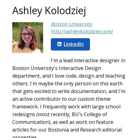
Ashley Kolodziej
Boston University
http://ashleykolodziej.com/
LinkedIn
I'm a lead interactive designer in
Boston University's Interactive Design
department, and I love code, design and teaching
others. I'm maybe the only person on this earth
that gets excited to write documentation, and I'm
an active contributor to our custom theme
framework. I frequently work with large school
redesigns (most recently, BU's College of
Communication), as well as work on feature
articles for our Bostonia and Research editorial
properties.