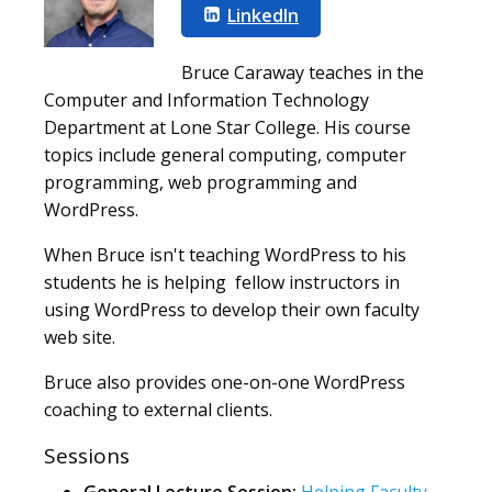
LinkedIn
Bruce Caraway teaches in the
Computer and Information Technology
Department at Lone Star College. His course
topics include general computing, computer
programming, web programming and
WordPress.
When Bruce isn't teaching WordPress to his
students he is helping fellow instructors in
using WordPress to develop their own faculty
web site.
Bruce also provides one-on-one WordPress
coaching to external clients.
Sessions