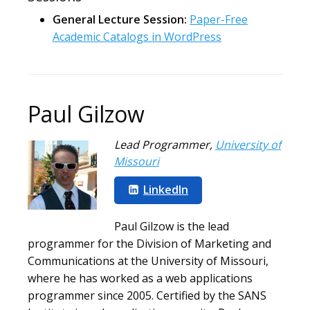
General Lecture Session:
Paper-Free
Academic Catalogs in WordPress
Paul Gilzow
Lead Programmer
,
University of
Missouri
LinkedIn
Paul Gilzow is the lead
programmer for the Division of Marketing and
Communications at the University of Missouri,
where he has worked as a web applications
programmer since 2005. Certified by the SANS