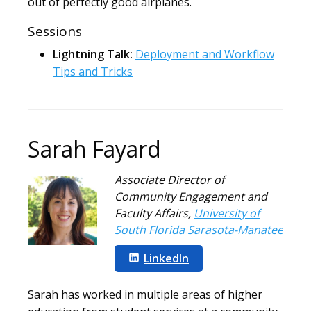
out of perfectly good airplanes.
Sessions
Lightning Talk:
Deployment and Workflow
Tips and Tricks
Sarah Fayard
Associate Director of
Community Engagement and
Faculty Affairs
,
University of
South Florida Sarasota-Manatee
LinkedIn
Sarah has worked in multiple areas of higher