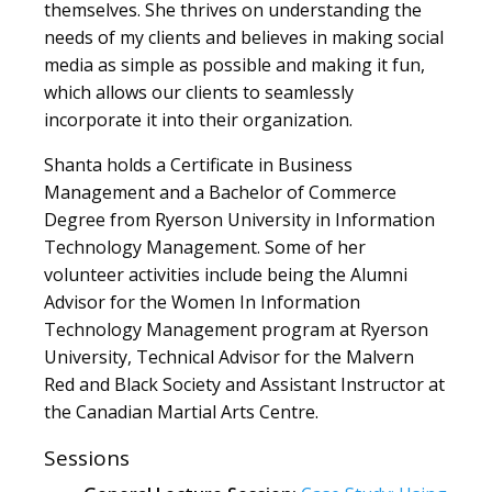
themselves. She thrives on understanding the
needs of my clients and believes in making social
media as simple as possible and making it fun,
which allows our clients to seamlessly
incorporate it into their organization.
Shanta holds a Certificate in Business
Management and a Bachelor of Commerce
Degree from Ryerson University in Information
Technology Management. Some of her
volunteer activities include being the Alumni
Advisor for the Women In Information
Technology Management program at Ryerson
University, Technical Advisor for the Malvern
Red and Black Society and Assistant Instructor at
the Canadian Martial Arts Centre.
Sessions