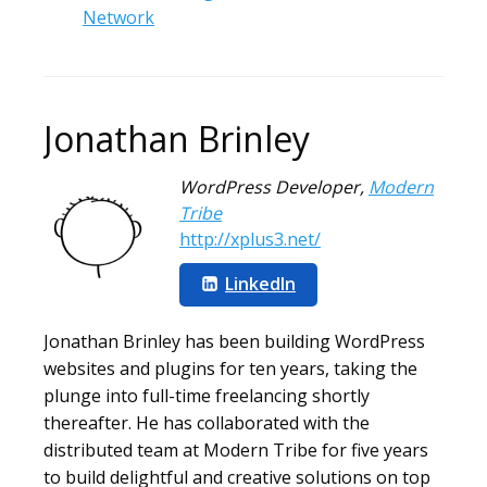
Network
Jonathan Brinley
WordPress Developer
,
Modern
Tribe
http://xplus3.net/
LinkedIn
Jonathan Brinley has been building WordPress
websites and plugins for ten years, taking the
plunge into full-time freelancing shortly
thereafter. He has collaborated with the
distributed team at Modern Tribe for five years
to build delightful and creative solutions on top