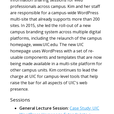
information sharing sessions for Web
professionals across campus. Kim and her staff
are responsible for a campus-wide WordPress
multi-site that already supports more than 200
sites. In 2015, she led the roll-out of a new
campus branding system across multiple digital
platforms, including the relaunch of the campus
homepage, www.UIC.edu. The new UIC
homepage uses WordPress with a set of re-
usable components and templates that are now
being made available in a multi-site platform for
other campus units. Kim continues to lead the
charge at UIC for campus-level tools that help
raise the bar for all aspects of UIC's web
presence.
Sessions
General Lecture Session:
Case Study: UIC