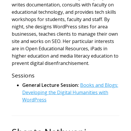
writes documentation, consults with faculty on
educational technology, and provides tech skills
workshops for students, faculty and staff. By
night, she designs WordPress sites for area
businesses, teaches clients to manage their own
site and works on SEO. Her particular interests
are in Open Educational Resources, iPads in
higher education and media literacy education to
prevent digital disenfranchisement.
Sessions
General Lecture Session:
Books and Blogs:
Developing the Digital Humanities with
WordPress