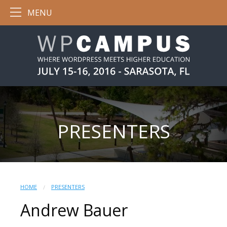
MENU
PRESENTERS
HOME
PRESENTERS
Andrew Bauer