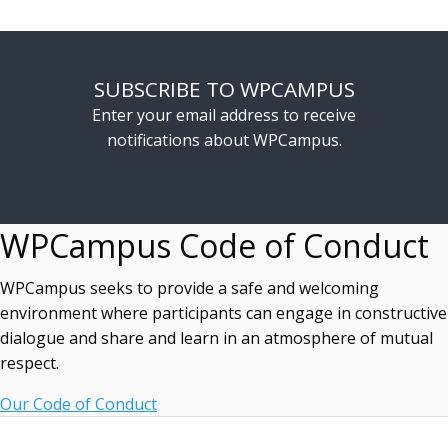
SUBSCRIBE TO WPCAMPUS
Enter your email address to receive
notifications about WPCampus.
WPCampus Code of Conduct
WPCampus seeks to provide a safe and welcoming
environment where participants can engage in constructive
dialogue and share and learn in an atmosphere of mutual
respect.
Our Code of Conduct