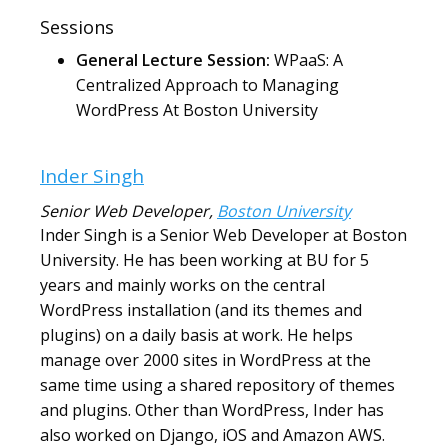
Sessions
General Lecture Session:
WPaaS: A
Centralized Approach to Managing
WordPress At Boston University
Inder Singh
Senior Web Developer
,
Boston University
Inder Singh is a Senior Web Developer at Boston
University. He has been working at BU for 5
years and mainly works on the central
WordPress installation (and its themes and
plugins) on a daily basis at work. He helps
manage over 2000 sites in WordPress at the
same time using a shared repository of themes
and plugins. Other than WordPress, Inder has
also worked on Django, iOS and Amazon AWS.