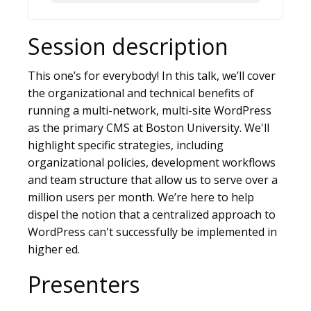
Session description
This one’s for everybody! In this talk, we’ll cover
the organizational and technical benefits of
running a multi-network, multi-site WordPress
as the primary CMS at Boston University. We'll
highlight specific strategies, including
organizational policies, development workflows
and team structure that allow us to serve over a
million users per month. We’re here to help
dispel the notion that a centralized approach to
WordPress can't successfully be implemented in
higher ed.
Presenters