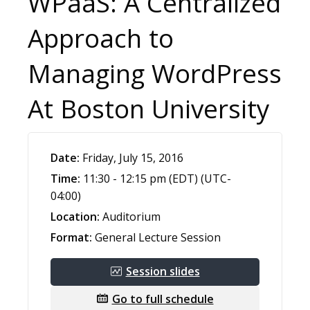
WPaaS: A Centralized
Approach to
Managing WordPress
At Boston University
Date:
Friday, July 15, 2016
Time:
11:30 - 12:15 pm (EDT) (UTC-
04:00)
Location:
Auditorium
Format:
General Lecture Session
Session slides
Go to full schedule