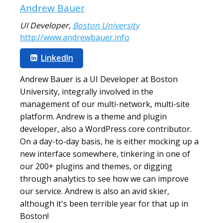
Andrew Bauer
UI Developer
,
Boston University
http://www.andrewbauer.info
LinkedIn
Andrew Bauer is a UI Developer at Boston
University, integrally involved in the
management of our multi-network, multi-site
platform. Andrew is a theme and plugin
developer, also a WordPress core contributor.
On a day-to-day basis, he is either mocking up a
new interface somewhere, tinkering in one of
our 200+ plugins and themes, or digging
through analytics to see how we can improve
our service. Andrew is also an avid skier,
although it's been terrible year for that up in
Boston!