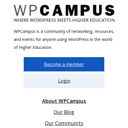
WPCampus is a community of networking, resources,
and events for anyone using WordPress in the world
of Higher Education.
Become a member
Login
About WPCampus
Our Blog
Our Community