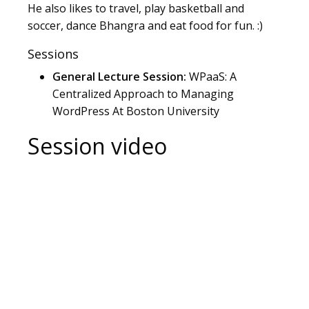
He also likes to travel, play basketball and
soccer, dance Bhangra and eat food for fun. :)
Sessions
General Lecture Session:
WPaaS: A
Centralized Approach to Managing
WordPress At Boston University
Session video