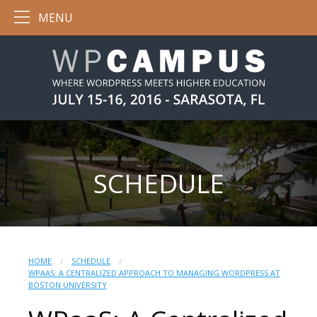
MENU
SCHEDULE
HOME
SCHEDULE
WPAAS: A CENTRALIZED APPROACH TO MANAGING WORDPRESS AT
BOSTON UNIVERSITY