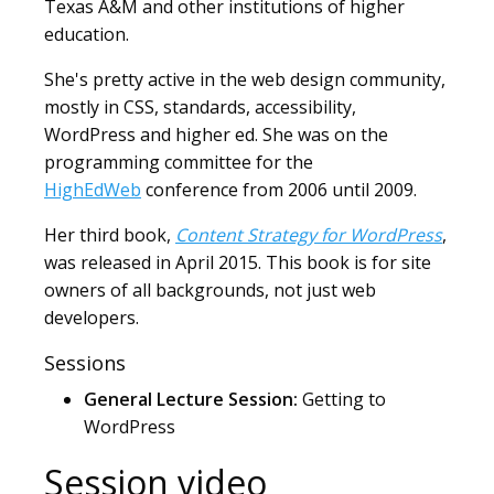
Texas A&M and other institutions of higher
education.
She's pretty active in the web design community,
mostly in CSS, standards, accessibility,
WordPress and higher ed. She was on the
programming committee for the
HighEdWeb
conference from 2006 until 2009.
Her third book,
Content Strategy for WordPress
,
was released in April 2015. This book is for site
owners of all backgrounds, not just web
developers.
Sessions
General Lecture Session:
Getting to
WordPress
Session video