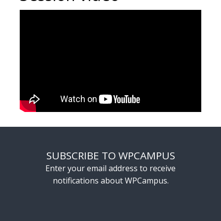
SUBSCRIBE TO WPCAMPUS
Enter your email address to receive
notifications about WPCampus.