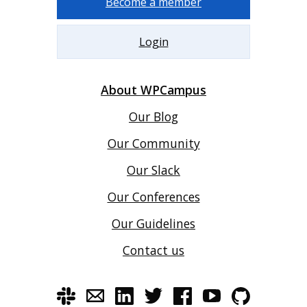
Become a member
Login
About WPCampus
Our Blog
Our Community
Our Slack
Our Conferences
Our Guidelines
Contact us