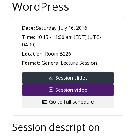
WordPress
Date:
Saturday, July 16, 2016
Time:
10:15 - 11:00 am (EDT) (UTC-
04:00)
Location:
Room B226
Format:
General Lecture Session
Session slides
Session video
Go to full schedule
Session description