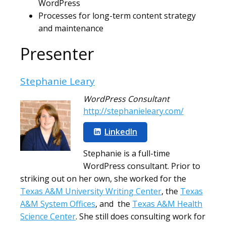
WordPress
Processes for long-term content strategy
and maintenance
Presenter
Stephanie Leary
WordPress Consultant
http://stephanieleary.com/
LinkedIn
Stephanie is a full-time
WordPress consultant. Prior to
striking out on her own, she worked for the
Texas A&M University Writing Center
, the
Texas
A&M System Offices
, and the
Texas A&M Health
Science Center
. She still does consulting work for