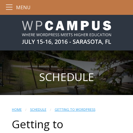
MENU
SCHEDULE
HOME
SCHEDULE
GETTING TO WORDPRESS
Getting to