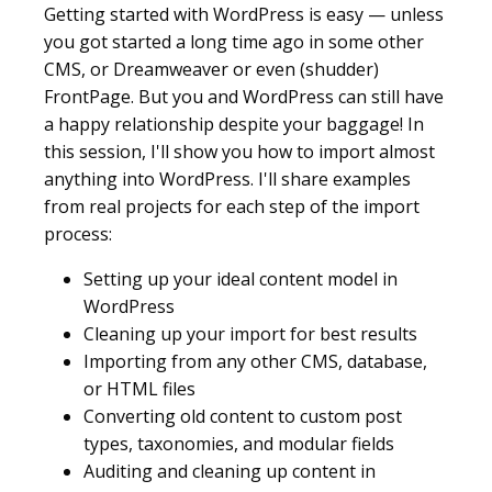
Getting started with WordPress is easy — unless
you got started a long time ago in some other
CMS, or Dreamweaver or even (shudder)
FrontPage. But you and WordPress can still have
a happy relationship despite your baggage! In
this session, I'll show you how to import almost
anything into WordPress. I'll share examples
from real projects for each step of the import
process:
Setting up your ideal content model in
WordPress
Cleaning up your import for best results
Importing from any other CMS, database,
or HTML files
Converting old content to custom post
types, taxonomies, and modular fields
Auditing and cleaning up content in