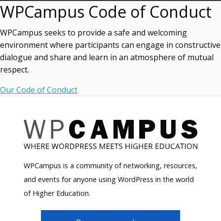
WPCampus Code of Conduct
WPCampus seeks to provide a safe and welcoming
environment where participants can engage in constructive
dialogue and share and learn in an atmosphere of mutual
respect.
Our Code of Conduct
WPCampus is a community of networking, resources,
and events for anyone using WordPress in the world
of Higher Education.