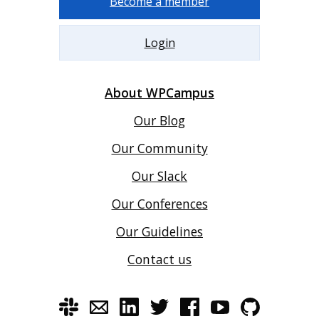
Become a member
Login
About WPCampus
Our Blog
Our Community
Our Slack
Our Conferences
Our Guidelines
Contact us