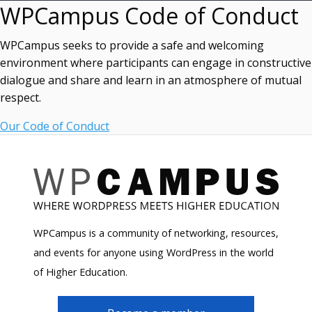
WPCampus Code of Conduct
WPCampus seeks to provide a safe and welcoming
environment where participants can engage in constructive
dialogue and share and learn in an atmosphere of mutual
respect.
Our Code of Conduct
WPCampus is a community of networking, resources,
and events for anyone using WordPress in the world
of Higher Education.