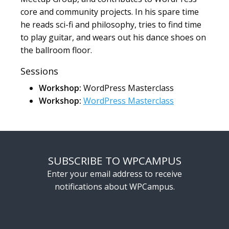
core and community projects. In his spare time
he reads sci-fi and philosophy, tries to find time
to play guitar, and wears out his dance shoes on
the ballroom floor.
Sessions
Workshop:
WordPress Masterclass
Workshop:
WordPress Masterclass
SUBSCRIBE TO WPCAMPUS
Enter your email address to receive
notifications about WPCampus.