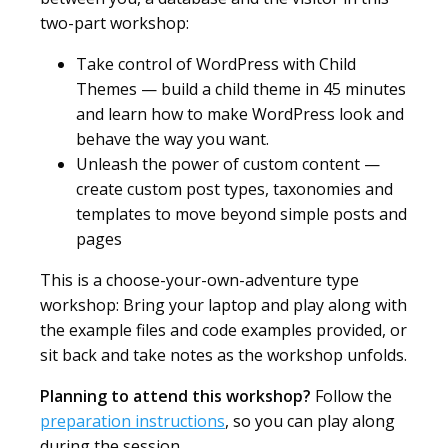
two-part workshop:
Take control of WordPress with Child
Themes — build a child theme in 45 minutes
and learn how to make WordPress look and
behave the way you want.
Unleash the power of custom content —
create custom post types, taxonomies and
templates to move beyond simple posts and
pages
This is a choose-your-own-adventure type
workshop: Bring your laptop and play along with
the example files and code examples provided, or
sit back and take notes as the workshop unfolds.
Planning to attend this workshop?
Follow the
preparation instructions
, so you can play along
during the session.