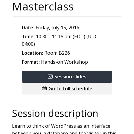
Masterclass
Date:
Friday, July 15, 2016
Time:
10:30 - 11:15 am (EDT) (UTC-
04:00)
Location:
Room B226
Format:
Hands-on Workshop
Session slides
Go to full schedule
Session description
Learn to think of WordPress as an interface
between you, a database and the visitor in this