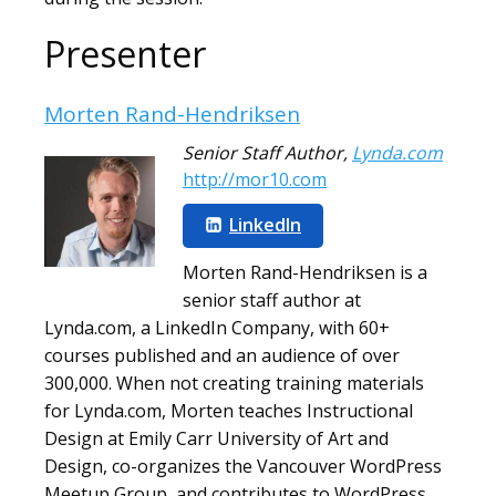
Presenter
Morten Rand-Hendriksen
Senior Staff Author
,
Lynda.com
http://mor10.com
LinkedIn
Morten Rand-Hendriksen is a
senior staff author at
Lynda.com, a LinkedIn Company, with 60+
courses published and an audience of over
300,000. When not creating training materials
for Lynda.com, Morten teaches Instructional
Design at Emily Carr University of Art and
Design, co-organizes the Vancouver WordPress
Meetup Group, and contributes to WordPress