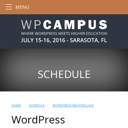
MENU
SCHEDULE
HOME
SCHEDULE
WORDPRESS MASTERCLASS
WordPress