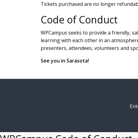
Tickets purchased are no longer refundabl
Code of Conduct
WPCampus seeks to provide a friendly, saf
learning with each other in an atmosphere
presenters, attendees, volunteers and sp
See you in Sarasota!
Ent