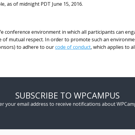
e, as of midnight PDT June 15, 2016.
e conference environment in which all participants can eng
 of mutual respect. In order to promote such an environment,
onsors) to adhere to our
code of conduct
, which applies to a
SUBSCRIBE TO WPCAMPUS
er your email address to receive notifications about WPCam