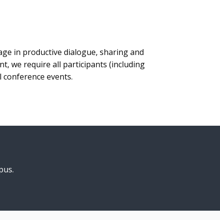
age in productive dialogue, sharing and
 we require all participants (including
ll conference events.
pus.