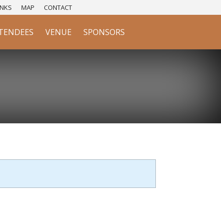
NKS
MAP
CONTACT
TENDEES
VENUE
SPONSORS