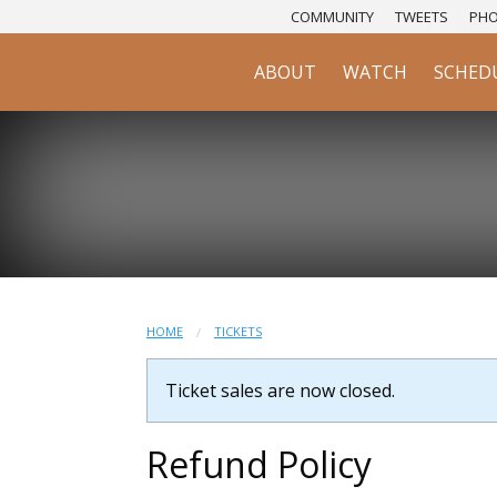
COMMUNITY
TWEETS
PH
ABOUT
WATCH
SCHED
HOME
TICKETS
Ticket sales are now closed.
Refund Policy