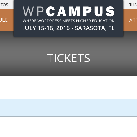
OTOS
THA
ULE
AT
TICKETS